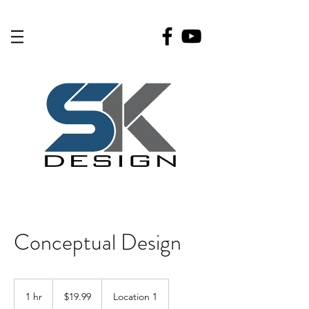
Conceptual Design
19.99
US
1 hr
1
$19.99
Location 1
dollars