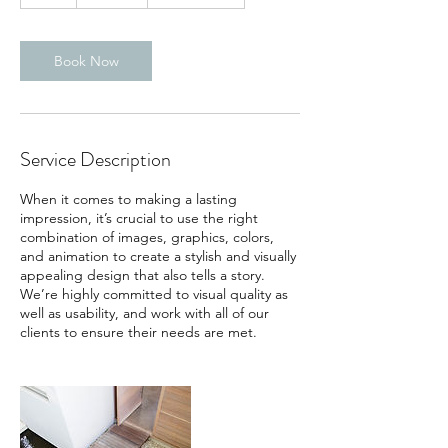
h
Book Now
Service Description
When it comes to making a lasting
impression, it’s crucial to use the right
combination of images, graphics, colors,
and animation to create a stylish and visually
appealing design that also tells a story.
We’re highly committed to visual quality as
well as usability, and work with all of our
clients to ensure their needs are met.