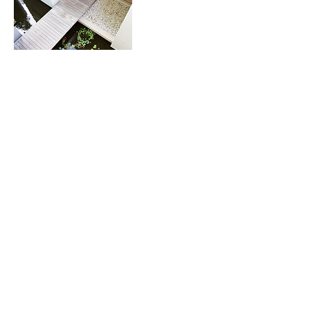
Contact Details